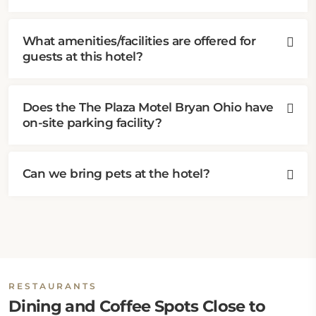
What amenities/facilities are offered for
guests at this hotel?
Does the The Plaza Motel Bryan Ohio have
on-site parking facility?
Can we bring pets at the hotel?
RESTAURANTS
Dining and Coffee Spots Close to