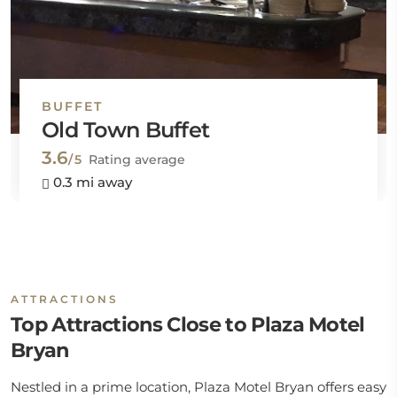
BUFFET
Old Town Buffet
3.6
/5
Rating average
0.3 mi away
ATTRACTIONS
Top Attractions Close to Plaza Motel
Bryan
Nestled in a prime location, Plaza Motel Bryan offers easy