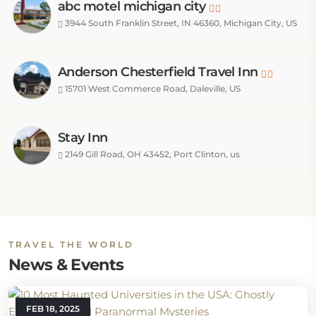
abc motel michigan city
3944 South Franklin Street, IN 46360, Michigan City, US
Anderson Chesterfield Travel Inn
15701 West Commerce Road, Daleville, US
Stay Inn
2149 Gill Road, OH 43452, Port Clinton, us
TRAVEL THE WORLD
News & Events
FEB 18, 2025