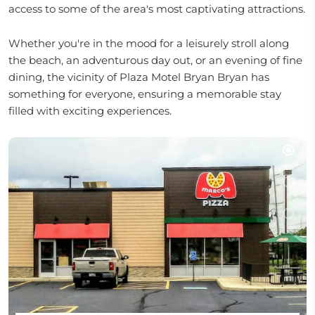
access to some of the area's most captivating attractions.
Whether you're in the mood for a leisurely stroll along
the beach, an adventurous day out, or an evening of fine
dining, the vicinity of Plaza Motel Bryan Bryan has
something for everyone, ensuring a memorable stay
filled with exciting experiences.