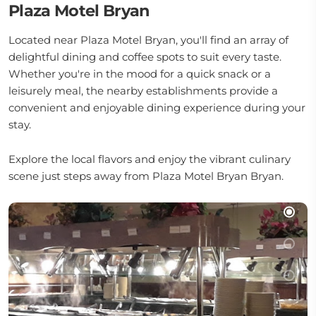
Plaza Motel Bryan
Located near Plaza Motel Bryan, you'll find an array of
delightful dining and coffee spots to suit every taste.
Whether you're in the mood for a quick snack or a
leisurely meal, the nearby establishments provide a
convenient and enjoyable dining experience during your
stay.
Explore the local flavors and enjoy the vibrant culinary
scene just steps away from Plaza Motel Bryan Bryan.