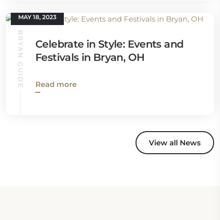
MAY 18, 2023
BRYAN GUIDE
Celebrate in Style: Events and
Festivals in Bryan, OH
Read more
View all News