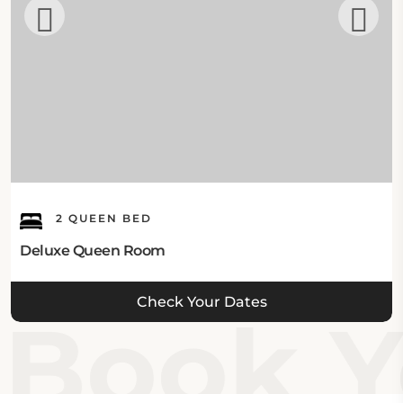
2 QUEEN BED
Deluxe Queen Room
Check Your Dates
Book Y