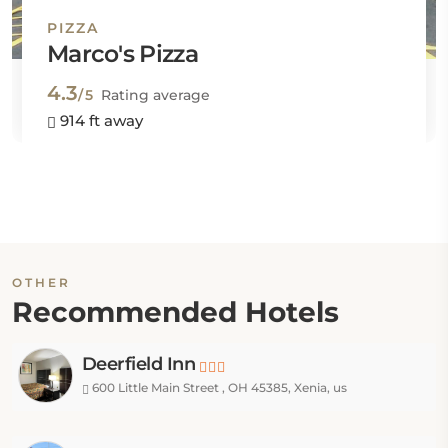
PIZZA
Marco's Pizza
4.3
/5
Rating average
914 ft away
OTHER
Recommended Hotels
Deerfield Inn
600 Little Main Street , OH 45385, Xenia, us