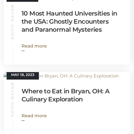
BRYAN GUIDE
10 Most Haunted Universities in
the USA: Ghostly Encounters
and Paranormal Mysteries
Read more
MAY 18, 2023
BRYAN GUIDE
Where to Eat in Bryan, OH: A
Culinary Exploration
Read more