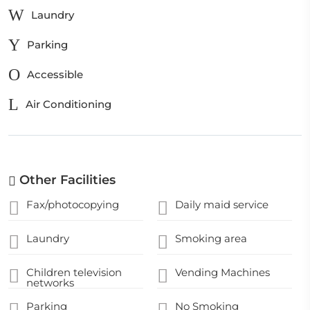
Laundry
Parking
Accessible
Air Conditioning
Other Facilities
Fax/photocopying
Daily maid service
Laundry
Smoking area
Children television
Vending Machines
networks
Parking
No Smoking