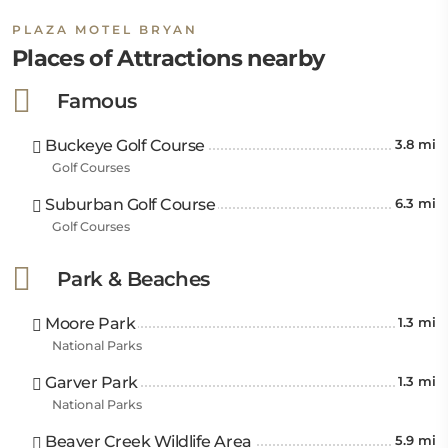
PLAZA MOTEL BRYAN
Places of Attractions nearby
Famous
Buckeye Golf Course
3.8 mi
Golf Courses
Suburban Golf Course
6.3 mi
Golf Courses
Park & Beaches
Moore Park
1.3 mi
National Parks
Garver Park
1.3 mi
National Parks
Beaver Creek Wildlife Area
5.9 mi