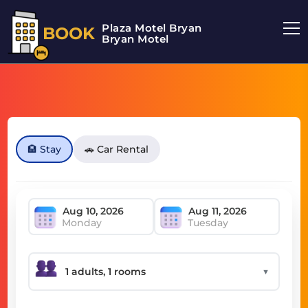
Plaza Motel Bryan
BOOK
Bryan Motel
🏨 Stay
🚗 Car Rental
Monday
Tuesday
▼