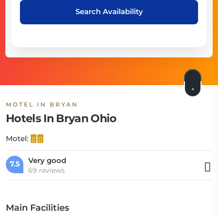
Search Availability
MOTEL IN BRYAN
Hotels In Bryan Ohio
Motel:
Very good
7.5
69 reviews
Main Facilities