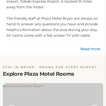
airport, Toledo Express Airport, is located 51 miles
away from the motel.
The friendly staff at Plaza Motel Bryan are always on
hand to answer any questions you have and provide
helpful information about the area during your stay.
All rooms come with a flat-screen TV with cable
channels, as well as a private bathroom with
complimentary toiletries and shower facilities.
Read more
In addition, there are several local restaurants and
shops located nearby for guests to explore.
STAY IN BRYAN - ROOMS FOR EVERY BUDGET
Explore Plaza Motel Rooms
Guests can also take advantage of the motel's
outdoor pool and sun deck, perfect for enjoying
some time outdoors in the warm Texas weather.