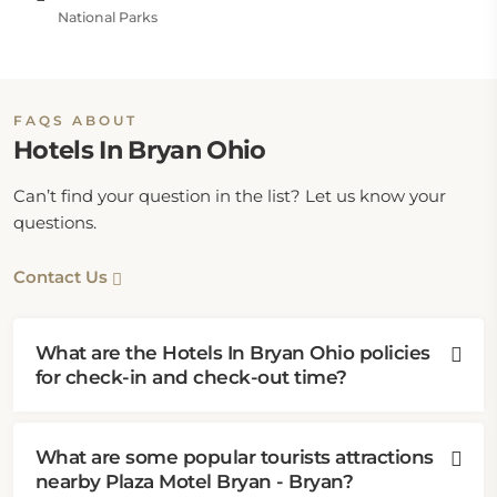
National Parks
FAQS ABOUT
Hotels In Bryan Ohio
Can’t find your question in the list? Let us know your
questions.
Contact Us
What are the Hotels In Bryan Ohio policies
for check-in and check-out time?
What are some popular tourists attractions
nearby Plaza Motel Bryan - Bryan?