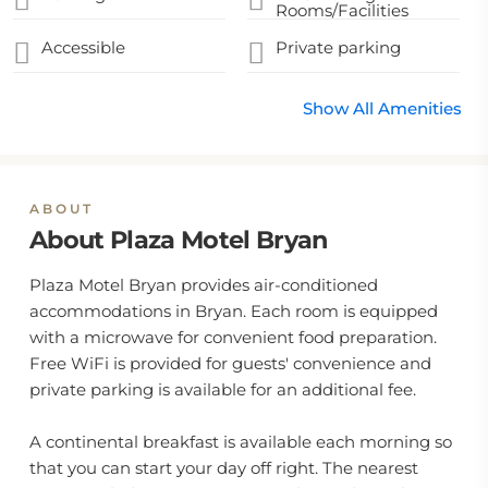
Rooms/Facilities
Accessible
Private parking
Show All Amenities
ABOUT
About Plaza Motel Bryan
Plaza Motel Bryan provides air-conditioned
accommodations in Bryan. Each room is equipped
with a microwave for convenient food preparation.
Free WiFi is provided for guests' convenience and
private parking is available for an additional fee.
A continental breakfast is available each morning so
that you can start your day off right. The nearest